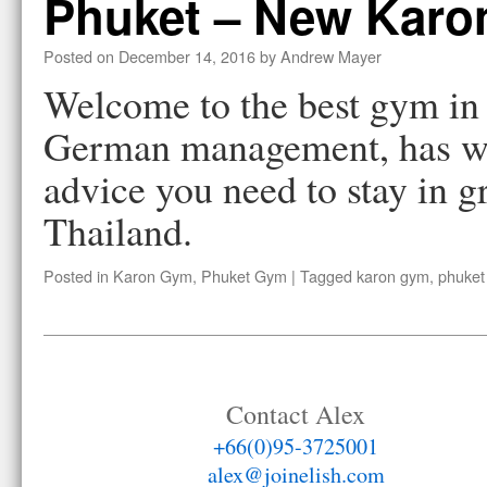
Phuket – New Kar
Posted on
December 14, 2016
by
Andrew Mayer
Welcome to the best gym i
German management, has we
advice you need to stay in g
Thailand.
Posted in
Karon Gym
,
Phuket Gym
|
Tagged
karon gym
,
phuket
Contact Alex
+66(0)95-3725001
alex@joinelish.com